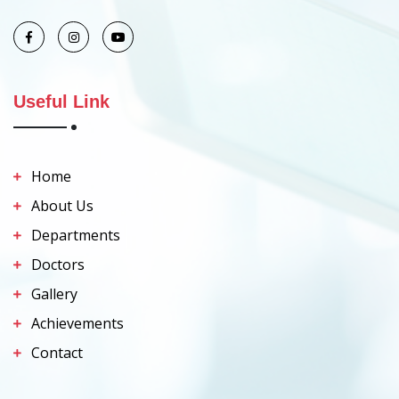
Useful Link
Home
About Us
Departments
Doctors
Gallery
Achievements
Contact