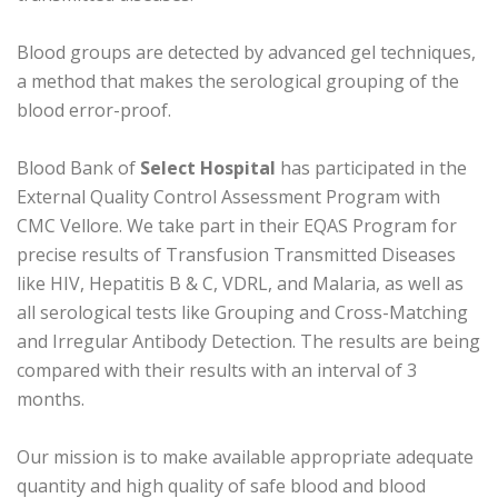
Blood groups are detected by advanced gel techniques,
a method that makes the serological grouping of the
blood error-proof.
Blood Bank of
Select Hospital
has participated in the
External Quality Control Assessment Program with
CMC Vellore. We take part in their EQAS Program for
precise results of Transfusion Transmitted Diseases
like HIV, Hepatitis B & C, VDRL, and Malaria, as well as
all serological tests like Grouping and Cross-Matching
and Irregular Antibody Detection. The results are being
compared with their results with an interval of 3
months.
Our mission is to make available appropriate adequate
quantity and high quality of safe blood and blood