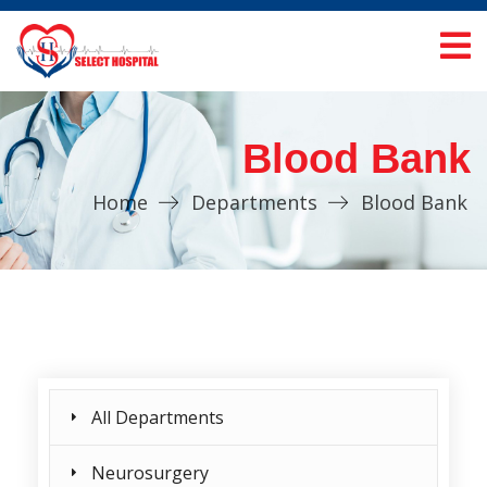
Blood Bank
Home
Departments
Blood Bank
All Departments
Neurosurgery