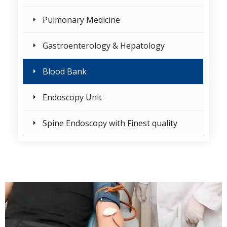
Pulmonary Medicine
Gastroenterology & Hepatology
Blood Bank
Endoscopy Unit
Spine Endoscopy with Finest quality