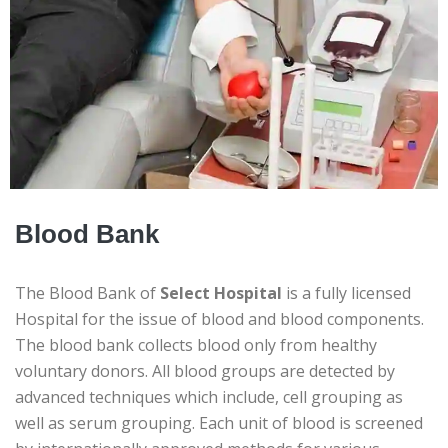
Blood Bank
The Blood Bank of
Select Hospital
is a fully licensed
Hospital for the issue of blood and blood components.
The blood bank collects blood only from healthy
voluntary donors. All blood groups are detected by
advanced techniques which include, cell grouping as
well as serum grouping. Each unit of blood is screened