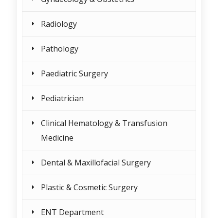
Radiology
Pathology
Paediatric Surgery
Pediatrician
Clinical Hematology & Transfusion
Medicine
Dental & Maxillofacial Surgery
Plastic & Cosmetic Surgery
ENT Department