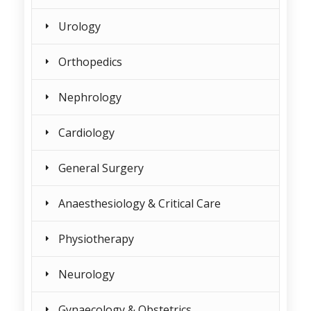
Urology
Orthopedics
Nephrology
Cardiology
General Surgery
Anaesthesiology & Critical Care
Physiotherapy
Neurology
Gynaecology & Obstetrics