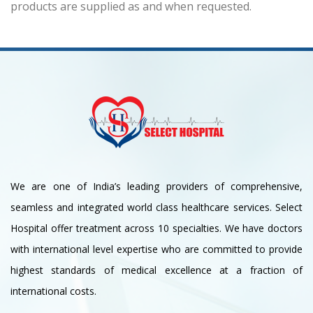
products are supplied as and when requested.
We are one of India’s leading providers of comprehensive,
seamless and integrated world class healthcare services. Select
Hospital offer treatment across 10 specialties. We have doctors
with international level expertise who are committed to provide
highest standards of medical excellence at a fraction of
international costs.