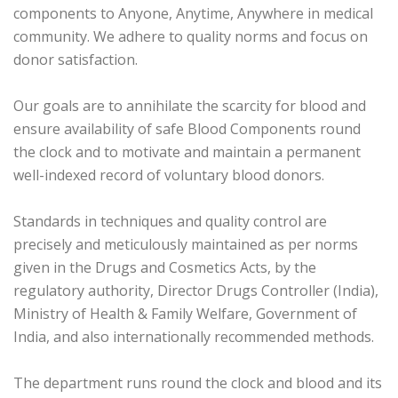
components to Anyone, Anytime, Anywhere in medical
community. We adhere to quality norms and focus on
donor satisfaction.
Our goals are to annihilate the scarcity for blood and
ensure availability of safe Blood Components round
the clock and to motivate and maintain a permanent
well-indexed record of voluntary blood donors.
Standards in techniques and quality control are
precisely and meticulously maintained as per norms
given in the Drugs and Cosmetics Acts, by the
regulatory authority, Director Drugs Controller (India),
Ministry of Health & Family Welfare, Government of
India, and also internationally recommended methods.
The department runs round the clock and blood and its