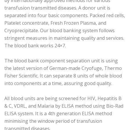
by internationally approved methods for various
transfusion transmitted diseases. A donor unit is
separated into four basic components. Packed red cells,
Platelet concentrate, Fresh Frozen Plasma, and
Cryoprecipitate. Our blood banking system follows
stringent measures in maintaining quality and services.
The blood bank works 24×7.
The blood bank component separation unit is using
the latest version of German-made Cryofuge, Thermo
Fisher Scientific. It can separate 8 units of whole blood
into components at a time, assuring good quality.
All blood units are being screened for HIV, Hepatitis B
& C, VDRL, and Malaria by ELISA method using Bio-Rad
ELISA system. It is a 4th generation ELISA method
minimising the window period of transfusion
transmitted diseases.