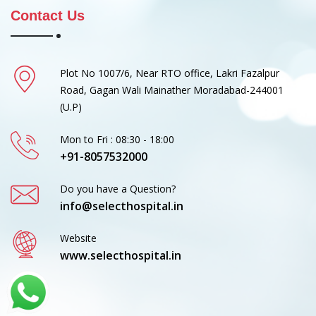
Contact Us
Plot No 1007/6, Near RTO office, Lakri Fazalpur
Road, Gagan Wali Mainather Moradabad-244001
(U.P)
Mon to Fri : 08:30 - 18:00
+91-8057532000
Do you have a Question?
info@selecthospital.in
Website
www.selecthospital.in